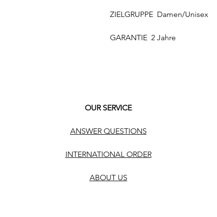
ZIELGRUPPE Damen/Unisex
GARANTIE 2 Jahre
OUR SERVICE
ANSWER QUESTIONS
INTERNATIONAL ORDER
ABOUT US