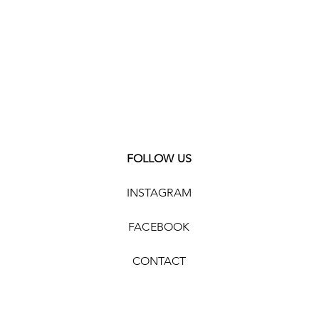
FOLLOW US
INSTAGRAM
FACEBOOK
CONTACT