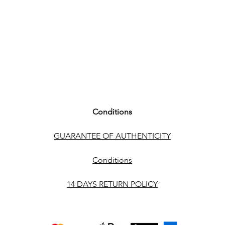
Conditions
GUARANTEE OF AUTHENTICITY
Conditions
14 DAYS RETURN POLICY