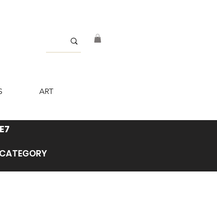
S
ART
E7
’ CATEGORY