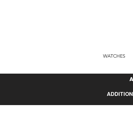
WATCHES
A
ADDITION