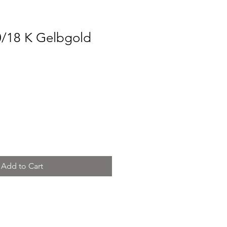
0/18 K Gelbgold
ce
Add to Cart