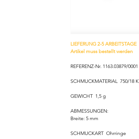
LIEFERUNG 2-5 ARBEITSTAGE
Artikel muss bestellt werden
REFERENZ-Nr. 1163.03879/0001
SCHMUCKMATERIAL 750/18 K
GEWICHT 1,5 g
ABMESSUNGEN:
Breite: 5 mm
SCHMUCKART Ohrringe