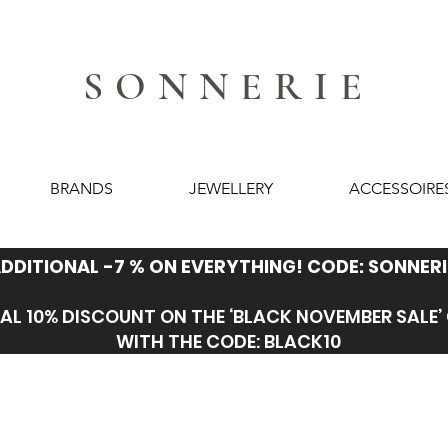
SONNERIE
BRANDS
JEWELLERY
ACCESSOIRE
DDITIONAL -7 % ON EVERYTHING! CODE: SONNERI
AL 10% DISCOUNT ON THE ‘BLACK NOVEMBER SALE
WITH THE CODE: BLACK10