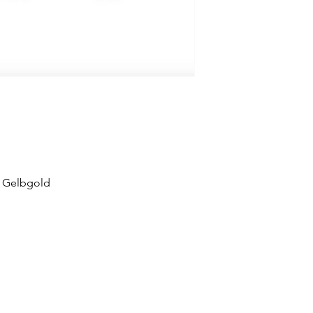
 Gelbgold