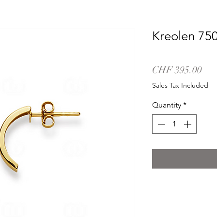
Kreolen 75
Pri
CHF 395.00
Sales Tax Included
Quantity
*