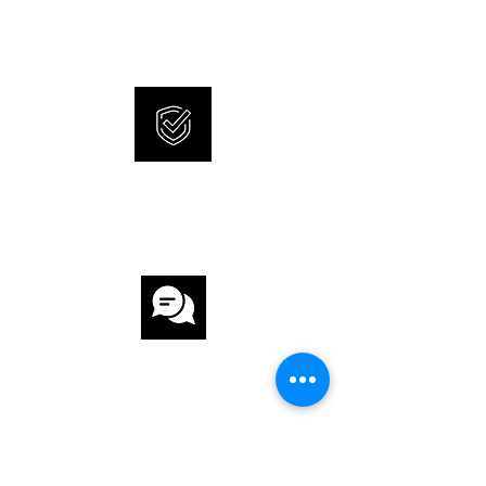
and 100% original watches.
INTERNATIONAL
WARRANTY
CUSTOMER
SERVICE