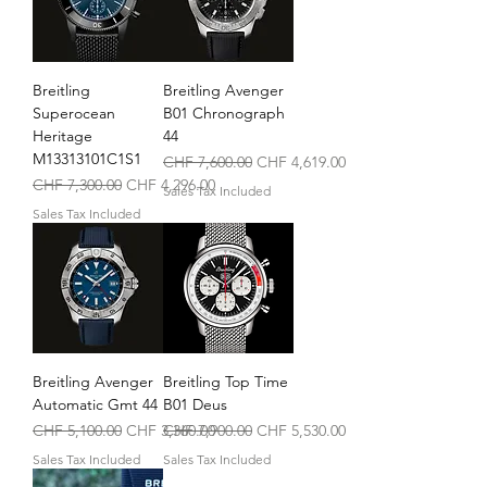
Breitling
Breitling Avenger
Superocean
B01 Chronograph
Heritage
44
M13313101C1S1
Regular Price
Sale Price
CHF 7,600.00
CHF 4,619.00
Regular Price
Sale Price
CHF 7,300.00
CHF 4,296.00
Sales Tax Included
Sales Tax Included
Breitling Avenger
Breitling Top Time
Automatic Gmt 44
B01 Deus
Regular Price
Sale Price
Regular Price
Sale Price
CHF 5,100.00
CHF 3,360.00
CHF 7,900.00
CHF 5,530.00
Sales Tax Included
Sales Tax Included