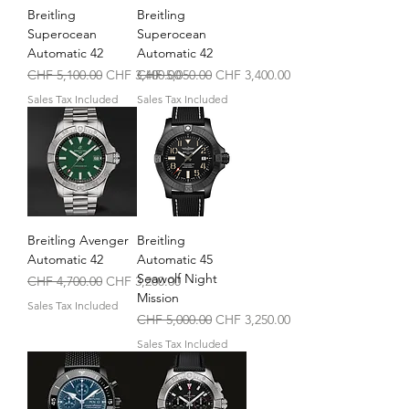
Breitling
Breitling
Superocean
Superocean
Automatic 42
Automatic 42
Regular Price
Sale Price
Regular Price
Sale Price
CHF 5,100.00
CHF 3,400.00
CHF 5,050.00
CHF 3,400.00
Sales Tax Included
Sales Tax Included
Breitling Avenger
Breitling
Automatic 42
Automatic 45
Seawolf Night
Regular Price
Sale Price
CHF 4,700.00
CHF 3,200.00
Mission
Sales Tax Included
Regular Price
Sale Price
CHF 5,000.00
CHF 3,250.00
Sales Tax Included