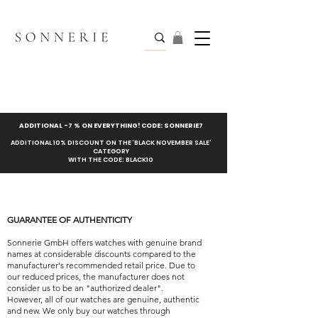
ADDITIONAL -7 % ON EVERYTHING! CODE: SONNERIE7
ADDITIONAL 10% DISCOUNT ON THE ‘BLACK NOVEMBER SALE’
CATEGORY
WITH THE CODE: BLACK10
GUARANTEE OF AUTHENTICITY
Sonnerie GmbH offers watches with genuine brand
names at considerable discounts compared to the
manufacturer's recommended retail price. Due to
our reduced prices, the manufacturer does not
consider us to be an "authorized dealer".
However, all of our watches are genuine, authentic
and new. We only buy our watches through