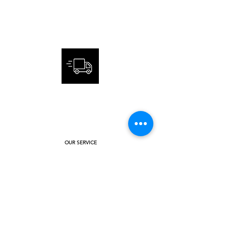
CUSTOMER
SERVICE
FAST AND SECURE DELIVERY
OUR SERVICE
ANSWER QUESTIONS
INTERNATIONAL ORDER
ABOUT US