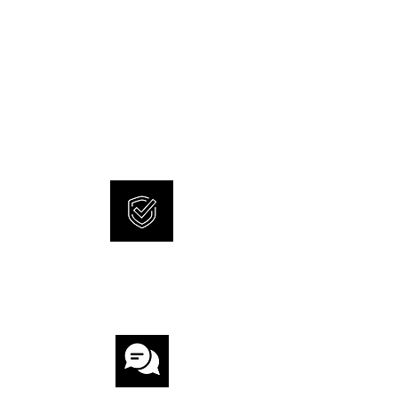
NEW AND ORIGINAL
WATCHES
SONNERIE offers brand new
and 100% original watches.
INTERNATIONAL
WARRANTY