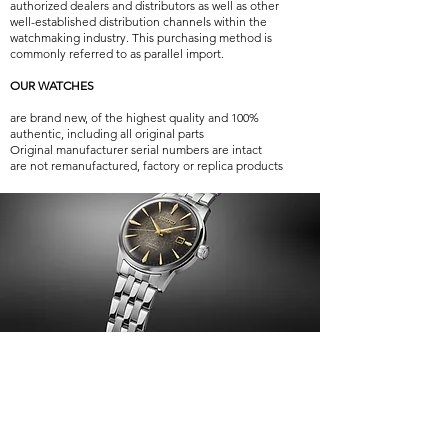
authorized dealers and distributors as well as other
well-established distribution channels within the
watchmaking industry. This purchasing method is
commonly referred to as parallel import.
OUR WATCHES
are brand new, of the highest quality and 100%
authentic, including all original parts
Original manufacturer serial numbers are intact
are not remanufactured, factory or replica products