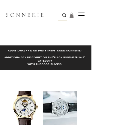
ADDITIONAL -7 % ON EVERYTHING! CODE: SONNERIE7
ADDITIONAL 10% DISCOUNT ON THE ‘BLACK NOVEMBER SALE’
CATEGORY
WITH THE CODE: BLACK10