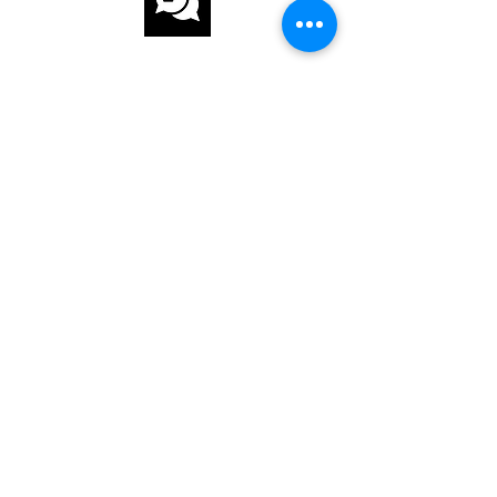
CUSTOMER
SERVICE
FAST AND SECURE DELIVERY
OUR SERVICE
ANSWER QUESTIONS
INTERNATIONAL ORDER
ABOUT US