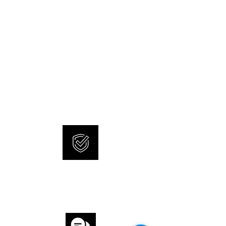
NEW AND ORIGINAL
WATCHES
SONNERIE offers brand new
and 100% original watches.
INTERNATIONAL
WARRANTY