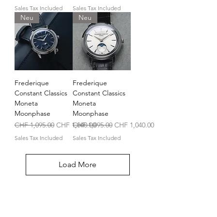
Sales Tax Included
Sales Tax Included
Neu
Neu
Frederique
Frederique
Constant Classics
Constant Classics
Moneta
Moneta
Moonphase
Moonphase
Regular Price
Sale Price
Regular Price
Sale Price
CHF 1,095.00
CHF 1,040.00
CHF 1,095.00
CHF 1,040.00
Sales Tax Included
Sales Tax Included
Load More